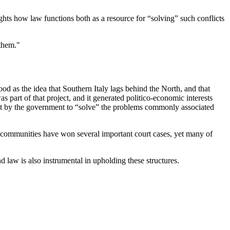
ghts how law functions both as a resource for “solving” such conflicts
 them."
od as the idea that Southern Italy lags behind the North, and that
s part of that project, and it generated politico-economic interests
ttempt by the government to “solve” the problems commonly associated
cal communities have won several important court cases, yet many of
d law is also instrumental in upholding these structures.