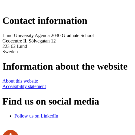
Contact information
Lund University Agenda 2030 Graduate School
Geocentre II,
Sölvegatan 12
223 62 Lund
Sweden
Information about the website
About this website
Accessibility statement
Find us on social media
Follow us on LinkedIn