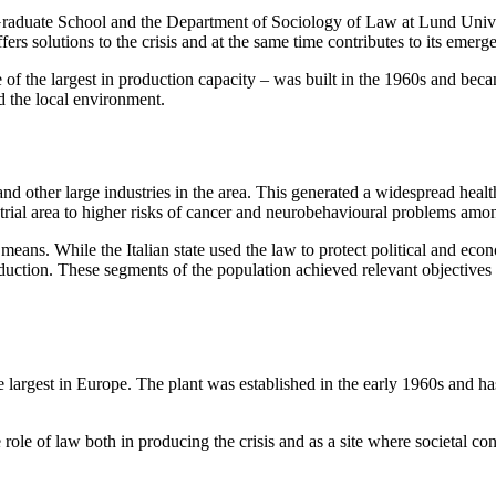
aduate School and the Department of Sociology of Law at Lund University
fers solutions to the crisis and at the same time contributes to its emerg
ne of the largest in production capacity – was built in the 1960s and bec
med the local environment.
and other large industries in the area. This generated a widespread healt
ustrial area to higher risks of cancer and neurobehavioural problems amo
means. While the Italian state used the law to protect political and econo
ction. These segments of the population achieved relevant objectives t
the largest in Europe. The plant was established in the early 1960s and h
 role of law both in producing the crisis and as a site where societal co