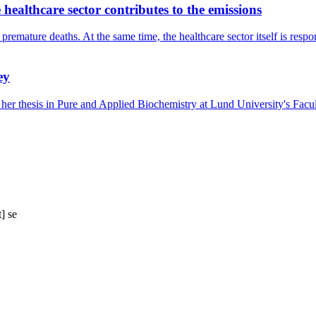
healthcare sector contributes to the emissions
premature deaths. At the same time, the healthcare sector itself is resp
ey
 her thesis in Pure and Applied Biochemistry at Lund University's Fac
t]
se