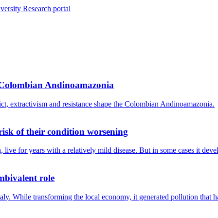
versity Research portal
he Colombian Andinoamazonia
lict, extractivism and resistance shape the Colombian Andinoamazonia.
isk of their condition worsening
live for years with a relatively mild disease. But in some cases it dev
mbivalent role
 Italy. While transforming the local economy, it generated pollution that