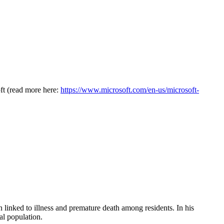
oft (read more here:
https://www.microsoft.com/en-us/microsoft-
en linked to illness and premature death among residents. In his
al population.