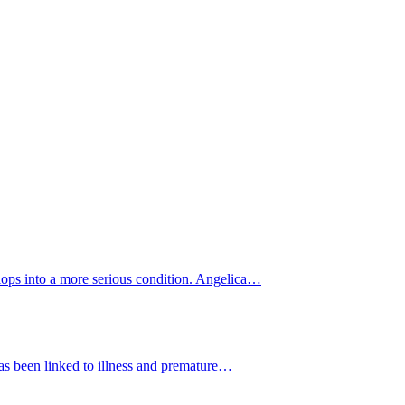
elops into a more serious condition. Angelica…
 has been linked to illness and premature…