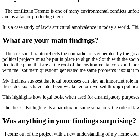
"The conflict in Taranto is one of many environmental conflicts unfold
and as a factor producing them.
It is a case study of law’s structural ambivalence in today’s world. Th
What are your main findings?
"The crisis in Taranto reflects the contradictions generated by the go
political projects must be put in place to align the South with the soc
tied to the plant that are at the root of the environmental crisis and 
with the “southern question” generated the same problems it sought t
My findings suggest that legal processes can play an important role in
these decisions have later been weakened or reversed through political
This highlights how legal tools, when used for emancipatory purposes, o
The thesis also highlights a paradox: in some situations, the rule of 
Was anything in your findings surprising?
"I come out of the project with a new understanding of my home coun