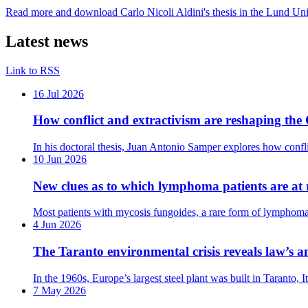
Read more and download Carlo Nicoli Aldini's thesis in the Lund Uni
Latest news
Link to RSS
16 Jul 2026
How conflict and extractivism are reshaping t
In his doctoral thesis, Juan Antonio Samper explores how conf
10 Jun 2026
New clues as to which lymphoma patients are at r
Most patients with mycosis fungoides, a rare form of lymphoma, 
4 Jun 2026
The Taranto environmental crisis reveals law’s a
In the 1960s, Europe’s largest steel plant was built in Taranto,
7 May 2026