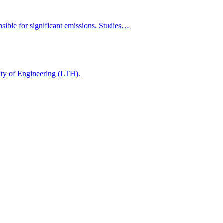
onsible for significant emissions. Studies…
ulty of Engineering (LTH).