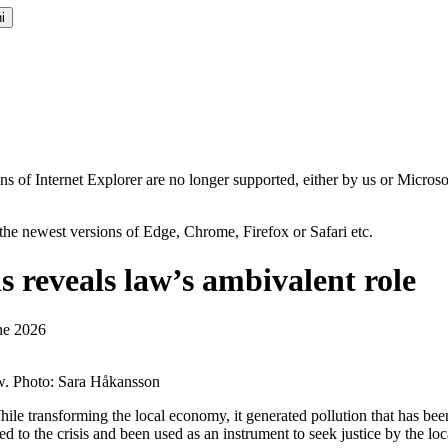
i
ns of Internet Explorer are no longer supported, either by us or Micros
the newest versions of Edge, Chrome, Firefox or Safari etc.
s reveals law’s ambivalent role
ne 2026
aw. Photo: Sara Håkansson
 While transforming the local economy, it generated pollution that has be
d to the crisis and been used as an instrument to seek justice by the loc