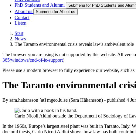
PhD Students and Alumni
Submenu for PhD Students and Alumn
About us
Submenu for About us
Contact
Listen
Start
News
The Taranto environmental crisis reveals law’s ambivalent role
The browser you are using is not supported by this website. All versio
365/windows/end-of-ie-support
).
Please use a modern browser to fully experience our website, such as 
The Taranto environmental crisi
By
sara
.
hakansson
[at]
mgeo
.
lu
.
se
(Sara Håkansson)
- published 4 Ju
Carlo Nicoli Aldini outside the Department of Sociology of L
In the 1960s, Europe’s largest steel plant was built in Taranto, Italy.
doctoral thesis, Carlo Nicoli Aldini shows how law has both contribute