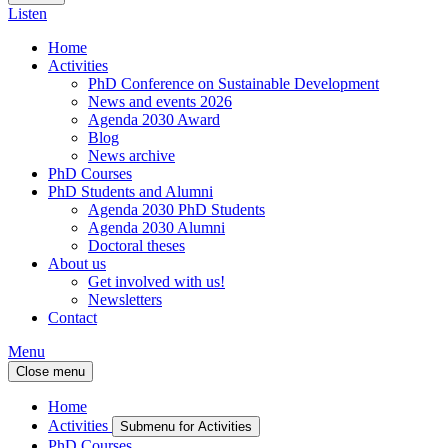
Listen
Home
Activities
PhD Conference on Sustainable Development
News and events 2026
Agenda 2030 Award
Blog
News archive
PhD Courses
PhD Students and Alumni
Agenda 2030 PhD Students
Agenda 2030 Alumni
Doctoral theses
About us
Get involved with us!
Newsletters
Contact
Menu
Close menu
Home
Activities
Submenu for Activities
PhD Courses