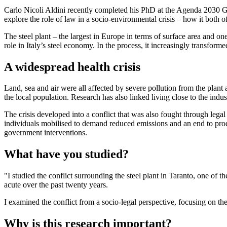
Carlo Nicoli Aldini recently completed his PhD at the Agenda 2030 Gr
explore the role of law in a socio-environmental crisis – how it both of
The steel plant – the largest in Europe in terms of surface area and o
role in Italy’s steel economy. In the process, it increasingly transfor
A widespread health crisis
Land, sea and air were all affected by severe pollution from the plant 
the local population. Research has also linked living close to the ind
The crisis developed into a conflict that was also fought through legal 
individuals mobilised to demand reduced emissions and an end to produ
government interventions.
What have you studied?
"I studied the conflict surrounding the steel plant in Taranto, one of 
acute over the past twenty years.
I examined the conflict from a socio-legal perspective, focusing on the
Why is this research important?