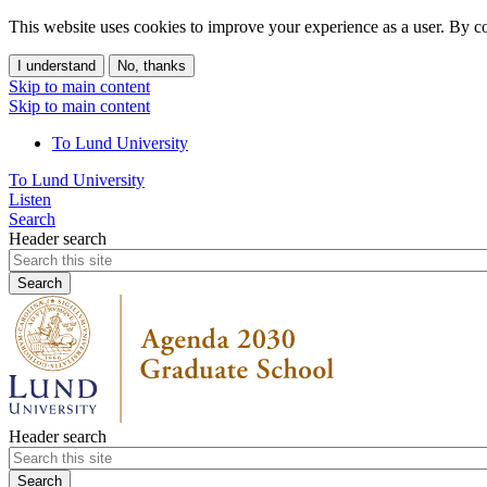
This website uses cookies to improve your experience as a user. By co
I understand
No, thanks
Skip to main content
Skip to main content
To Lund University
To Lund University
Listen
Search
Header search
Header search