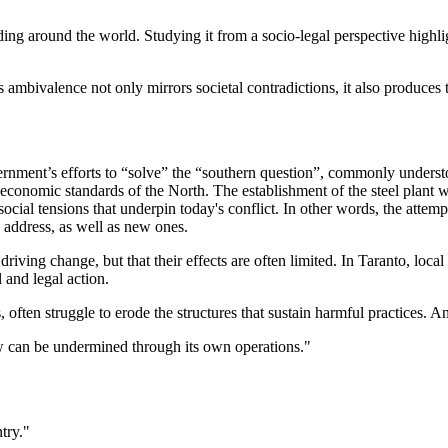
ing around the world. Studying it from a socio-legal perspective highli
is ambivalence not only mirrors societal contradictions, it also produces
vernment’s efforts to “solve” the “southern question”, commonly understo
ioeconomic standards of the North. The establishment of the steel plant wa
the social tensions that underpin today's conflict. In other words, the a
o address, as well as new ones.
 driving change, but that their effects are often limited. In Taranto, lo
 and legal action.
ften struggle to erode the structures that sustain harmful practices. An
law can be undermined through its own operations."
try."