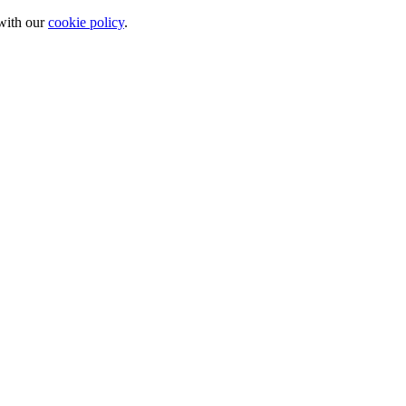
 with our
cookie policy
.