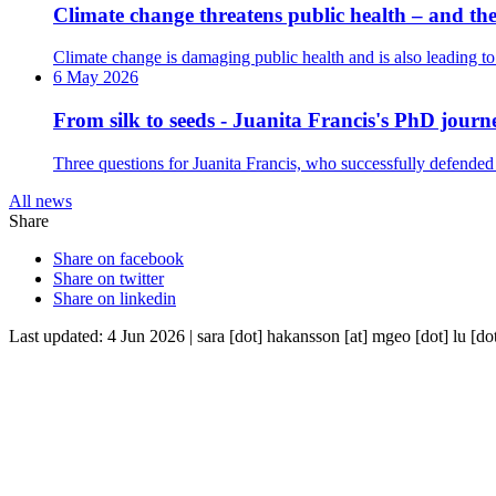
Climate change threatens public health – and the 
Climate change is damaging public health and is also leading to 
6 May 2026
From silk to seeds - Juanita Francis's PhD journ
Three questions for Juanita Francis, who successfully defended
All news
Share
Share on facebook
Share on twitter
Share on linkedin
Last updated: 4 Jun 2026 |
sara
[dot]
hakansson
[at]
mgeo
[dot]
lu
[do