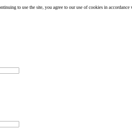
ntinuing to use the site, you agree to our use of cookies in accordance