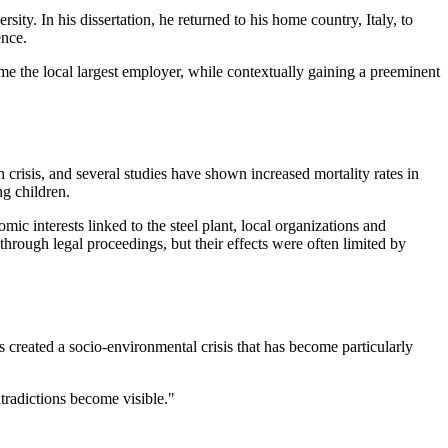
. In his dissertation, he returned to his home country, Italy, to
ence.
ame the local largest employer, while contextually gaining a preeminent
h crisis, and several studies have shown increased mortality rates in
ng children.
mic interests linked to the steel plant, local organizations and
hrough legal proceedings, but their effects were often limited by
as created a socio-environmental crisis that has become particularly
ntradictions become visible."