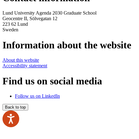
Lund University Agenda 2030 Graduate School
Geocentre II,
Sölvegatan 12
223 62 Lund
Sweden
Information about the website
About this website
Accessibility statement
Find us on social media
Follow us on LinkedIn
Back to top