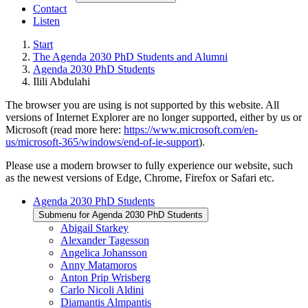
Contact
Listen
Start
The Agenda 2030 PhD Students and Alumni
Agenda 2030 PhD Students
Ilili Abdulahi
The browser you are using is not supported by this website. All
versions of Internet Explorer are no longer supported, either by us or
Microsoft (read more here:
https://www.microsoft.com/en-
us/microsoft-365/windows/end-of-ie-support
).
Please use a modern browser to fully experience our website, such
as the newest versions of Edge, Chrome, Firefox or Safari etc.
Agenda 2030 PhD Students
Submenu for Agenda 2030 PhD Students
Abigail Starkey
Alexander Tagesson
Angelica Johansson
Anny Matamoros
Anton Prip Wrisberg
Carlo Nicoli Aldini
Diamantis Almpantis