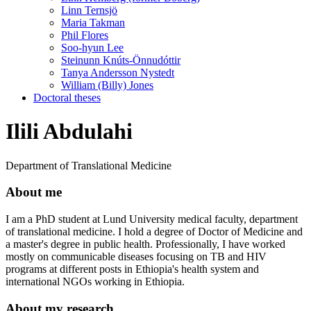
Linn Ternsjö
Maria Takman
Phil Flores
Soo-hyun Lee
Steinunn Knúts-Önnudóttir
Tanya Andersson Nystedt
William (Billy) Jones
Doctoral theses
Ilili Abdulahi
Department of Translational Medicine
About me
I am a PhD student at Lund University medical faculty, department
of translational medicine. I hold a degree of Doctor of Medicine and
a master's degree in public health. Professionally, I have worked
mostly on communicable diseases focusing on TB and HIV
programs at different posts in Ethiopia's health system and
international NGOs working in Ethiopia.
About my research