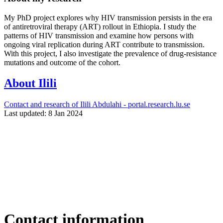
My PhD project explores why HIV transmission persists in the era
of antiretroviral therapy (ART) rollout in Ethiopia. I study the
patterns of HIV transmission and examine how persons with
ongoing viral replication during ART contribute to transmission.
With this project, I also investigate the prevalence of drug-resistance
mutations and outcome of the cohort.
About Ilili
Contact and research of Ilili Abdulahi - portal.research.lu.se
Last updated: 8 Jan 2024
Contact information