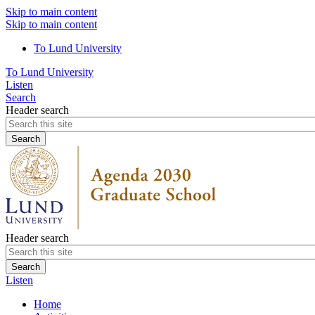
Skip to main content
Skip to main content
To Lund University
To Lund University
Listen
Search
Header search
Header search
Listen
Home