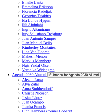
Emelie Lantz
Emmelina Eriksson
Florencia Radeljak
Georgios Tsiakiris
Ida Lunde Hygum
Ilili Abdulahi
Ingrid Altamirano
Iury Salustiano Trojaborg
Juan Antonio Samper
Juan Manuel Bello
Kimberley Montañez
Lina Van Dooren
Mahesh Menon
Markus Mannberg
Naja Yndal-Olsen
Veronika Widengren
Agenda 2030 Alumni
Submenu for Agenda 2030 Alumni
Alezini Loxa
Alva Zalar
Anna Stubbendorff
Christie Nicoson
Jesica López
Juan Ocampo
Juanita Francis
Linn Hemberg (former Boberg)