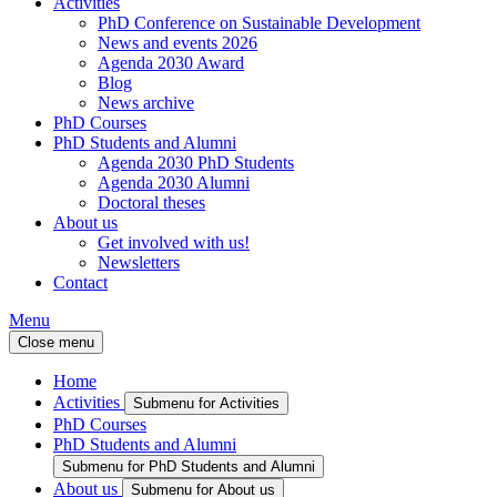
Activities
PhD Conference on Sustainable Development
News and events 2026
Agenda 2030 Award
Blog
News archive
PhD Courses
PhD Students and Alumni
Agenda 2030 PhD Students
Agenda 2030 Alumni
Doctoral theses
About us
Get involved with us!
Newsletters
Contact
Menu
Close menu
Home
Activities
Submenu for Activities
PhD Courses
PhD Students and Alumni
Submenu for PhD Students and Alumni
About us
Submenu for About us